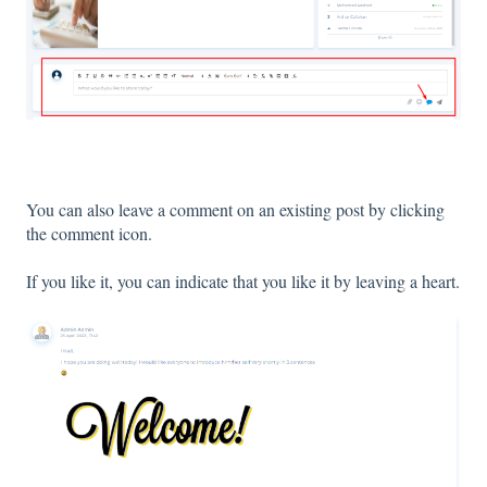
You can also leave a comment on an existing post by clicking
the comment icon.
If you like it, you can indicate that you like it by leaving a heart.