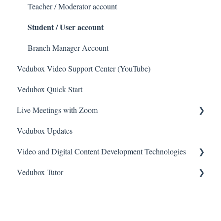
Teacher / Moderator account
Student / User account
Branch Manager Account
Vedubox Video Support Center (YouTube)
Vedubox Quick Start
Live Meetings with Zoom
Vedubox Updates
General
Video and Digital Content Development Technologies
Zoom Video Meeting
Vedubox Tutor
Camtasia
Vimeo
Vedubox Tutor Teacher
Bunny
Vedubox Tutor Student