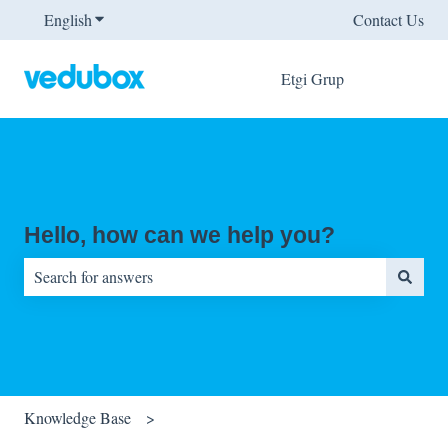
English
Show submenu for translations
Contact Us
Etgi Grup
Hello, how can we help you?
There are no suggestions because the search field is empty.
Knowledge Base