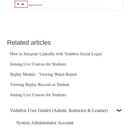
Related articles
How to Integrate LinkedIn with Vedubox Social Login
Joining Live Courses for Students
Replay Module - Viewing Watch Report
Viewing Replay Records as Student
Joining Live Courses for Students
Vedubox User Guides (Admin, Instructor & Learner)
System Administrator Account