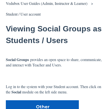
Vedubox User Guides (Admin, Instructor & Learner)
Student / User account
Viewing Social Groups as
Students / Users
Social Groups
provides an open space to share, communicate,
and interact with Teacher and Users.
Log in to the system with your Student account. Then click on
Social
the
module on the left side menu.