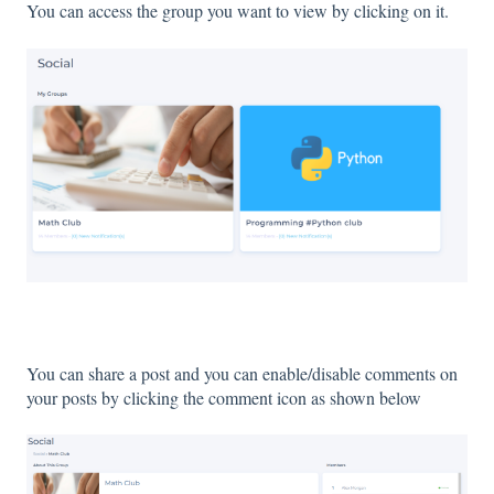
You can access the group you want to view by clicking on it.
You can share a post and you can enable/disable comments on
your posts by clicking the comment icon as shown below