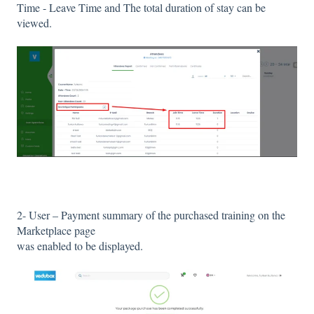
Time - Leave Time and The total duration of stay can be
viewed.
2- User – Payment summary of the purchased training on the
Marketplace page
was enabled to be displayed.