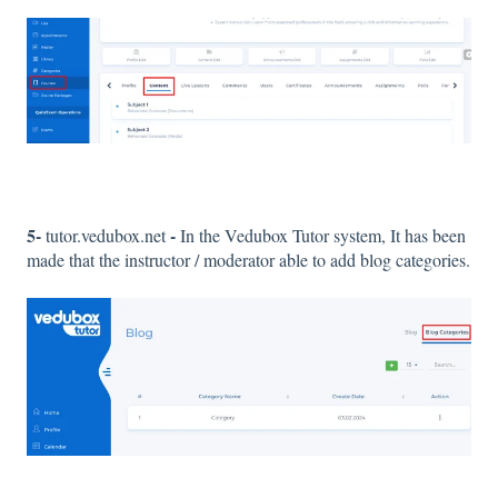
5-
-
tutor.vedubox.net
In the Vedubox Tutor system, It has been
made that the instructor / moderator able to add blog categories.