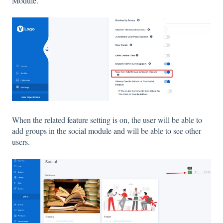
Module.
When the related feature setting is on, the user will be able to
add groups in the social module and will be able to see other
users.