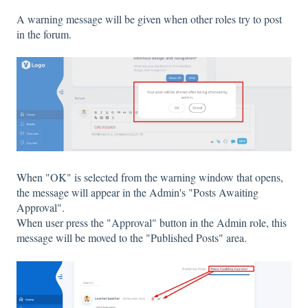
A warning message will be given when other roles try to post
in the forum.
When "OK" is selected from the warning window that opens,
the message will appear in the Admin's "Posts Awaiting
Approval".
When user press the "Approval" button in the Admin role, this
message will be moved to the "Published Posts" area.