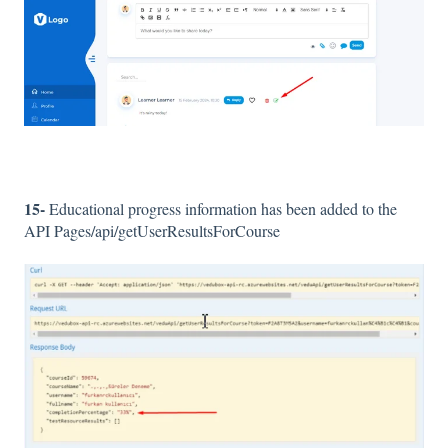
15-
Educational progress information has been added to the
API Pages/api/getUserResultsForCourse