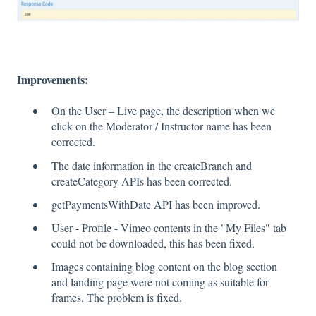
Improvements:
On the User – Live page, the description when we
click on the Moderator / Instructor name has been
corrected.
The date information in the createBranch and
createCategory APIs has been corrected.
getPaymentsWithDate API has been improved.
User - Profile - Vimeo contents in the "My Files" tab
could not be downloaded, this has been fixed.
Images containing blog content on the blog section
and landing page were not coming as suitable for
frames. The problem is fixed.