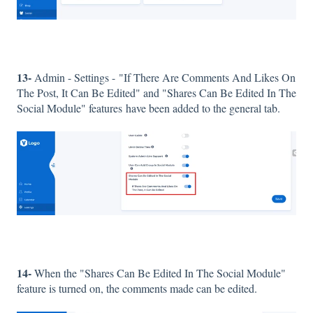
13-
Admin - Settings - "If There Are Comments And Likes On
The Post, It Can Be Edited" and "Shares Can Be Edited In The
Social Module" features have been added to the general tab.
14-
When the "Shares Can Be Edited In The Social Module"
feature is turned on, the comments made can be edited.