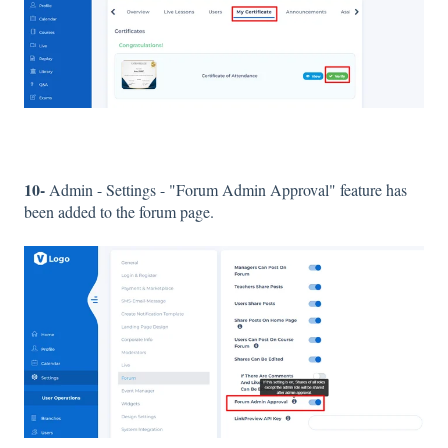
10-
Admin - Settings - "Forum Admin Approval" feature has
been added to the forum page.