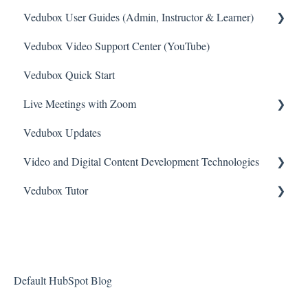
Vedubox User Guides (Admin, Instructor & Learner)
Vedubox Video Support Center (YouTube)
System Administrator Account
Vedubox Quick Start
Teacher / Moderator account
Live Meetings with Zoom
Student / User account
Vedubox Updates
Branch Manager Account
General
Video and Digital Content Development Technologies
Zoom Video Meeting
Vedubox Tutor
Camtasia
Vimeo
Vedubox Tutor Teacher
Bunny
Vedubox Tutor Student
Default HubSpot Blog