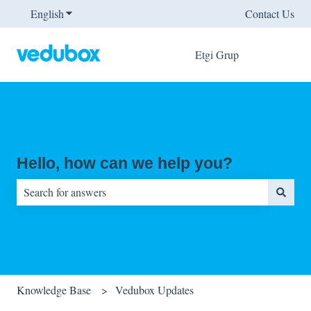
English
Show submenu for translations
Contact Us
Etgi Grup
Hello, how can we help you?
There are no suggestions because the search field is empty.
Knowledge Base
Vedubox Updates