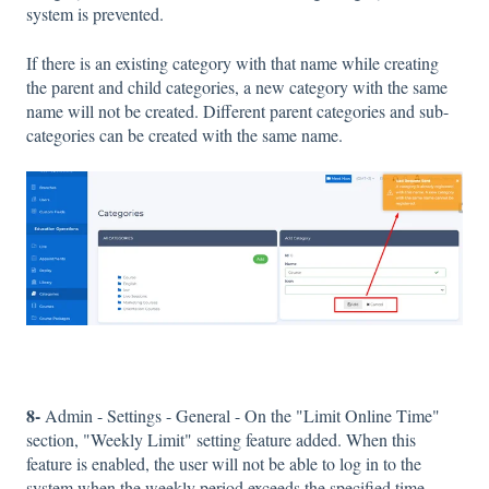
system is prevented.
If there is an existing category with that name while creating
the parent and child categories, a new category with the same
name will not be created. Different parent categories and sub-
categories can be created with the same name.
8-
Admin - Settings - General - On the "Limit Online Time"
section, "Weekly Limit" setting feature added. When this
feature is enabled, the user will not be able to log in to the
system when the weekly period exceeds the specified time.