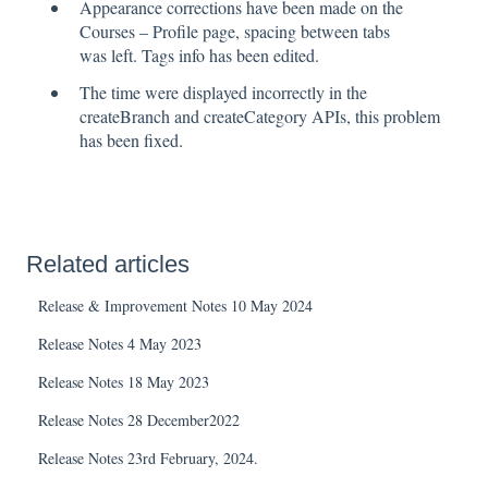
Appearance corrections have been made on the
Courses – Profile page, spacing between tabs
was left. Tags info has been edited.
The time were displayed incorrectly in the
createBranch and createCategory APIs, this problem
has been fixed.
Related articles
Release & Improvement Notes 10 May 2024
Release Notes 4 May 2023
Release Notes 18 May 2023
Release Notes 28 December2022
Release Notes 23rd February, 2024.