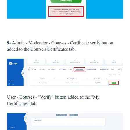
9-
Admin - Moderator - Courses - Certificate verify button
added to the Course's Certificates tab.
User - Courses - "Verify" button added to the "My
Certificates" tab.