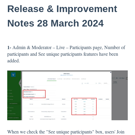
Release & Improvement
Notes 28 March 2024
1-
Admin & Moderator – Live – Participants page, Number of
participants and See unique participants features have been
added.
When we check the "See unique participants" box, users' Join