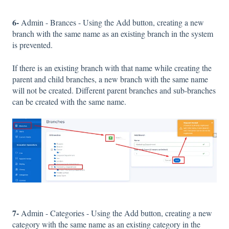
6-
Admin - Brances - Using the Add button, creating a new
branch with the same name as an existing branch in the system
is prevented.
If there is an existing branch with that name while creating the
parent and child branches, a new branch with the same name
will not be created. Different parent branches and sub-branches
can be created with the same name.
7-
Admin - Categories - Using the Add button, creating a new
category with the same name as an existing category in the