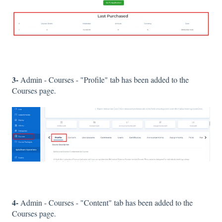
3-
Admin - Courses - "Profile" tab has been added to the
Courses page.
4-
Admin - Courses - "Content" tab has been added to the
Courses page.