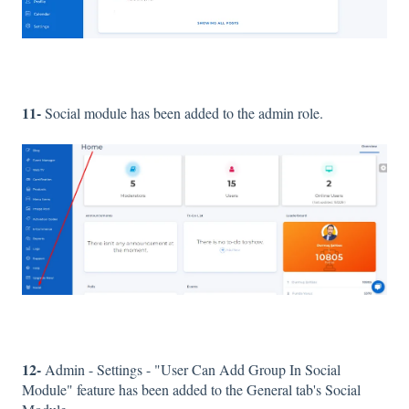
11-
Social module has been added to the admin role.
12-
Admin - Settings - "User Can Add Group In Social
Module" feature has been added to the General tab's Social