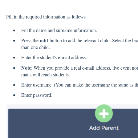
Fill in the required information as follows
Fill the name and surname information.
add
Press the
button to add the relevant child. Select the b
than one child.
Enter the student's e-mail address.
Note
: When you provide a real e-mail address, live event not
mails will reach students.
Enter username. (You can make the username the same as the
Enter password.