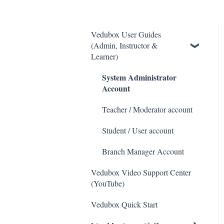
Vedubox User Guides
(Admin, Instructor &
Learner)
System Administrator
Account
Teacher / Moderator account
Student / User account
Branch Manager Account
Vedubox Video Support Center
(YouTube)
Vedubox Quick Start