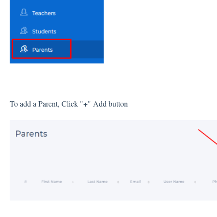
To add a Parent, Click "+" Add button