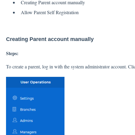
Creating Parent account manually
Allow Parent Self Registration
Creating Parent account manually
Steps:
To create a parent, log in with the system administrator account. Cl