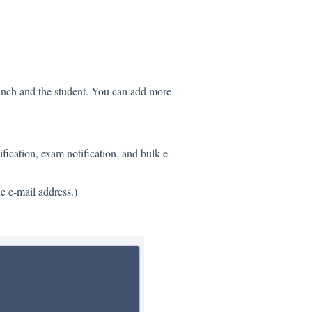
ranch and the student. You can add more
ification, exam notification, and bulk e-
 e-mail address.)