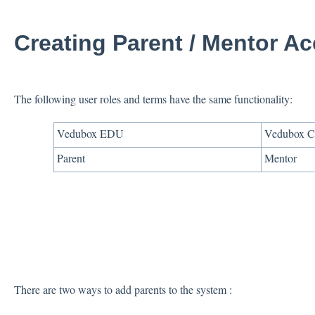
Creating Parent / Mentor A
The following user roles and terms have the same functionality:
Vedubox EDU
Vedubox C
Parent
Mentor
There are two ways to add parents to the system :