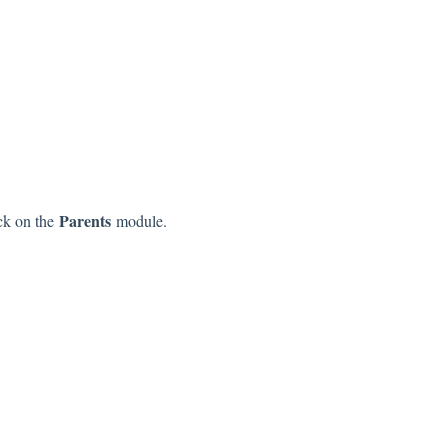
Parents
ick on the
module.