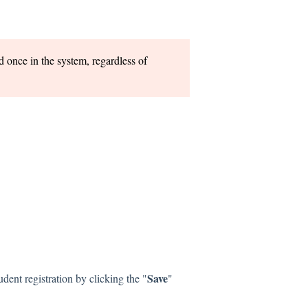
 once in the system, regardless of
Save
ent registration by clicking the "
"