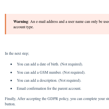
Warning
: An e-mail address and a user name can only be used
account type.
In the next step;
You can add a date of birth. (Not required).
You can add a GSM number. (Not required).
You can add a description. (Not required).
Email confirmation for the parent account.
Finally, After accepting the GDPR policy, you can complete your stud
button.