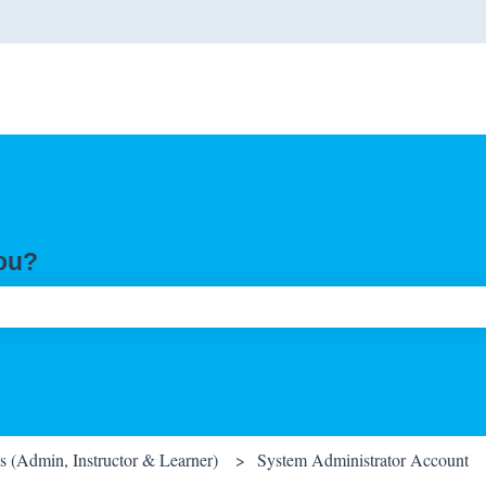
you?
ch field is empty.
 (Admin, Instructor & Learner)
System Administrator Account