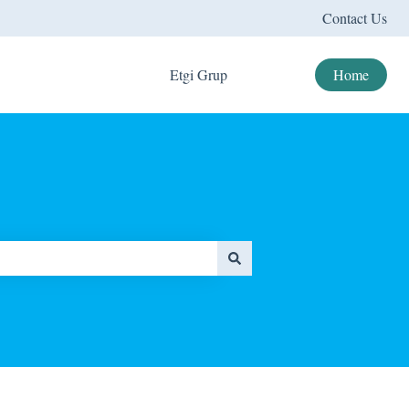
Contact Us
Etgi Grup
Home