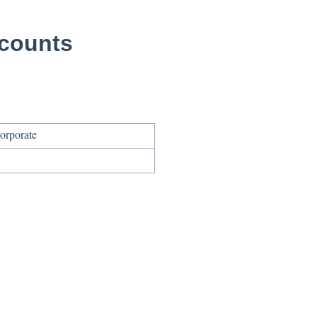
ccounts
orporate