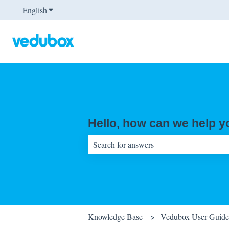
English
Show submenu for translations
Hello, how can we help 
There are no suggestions because the sear
Knowledge Base
Vedubox User Guides