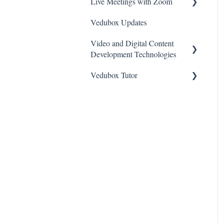
Live Meetings with Zoom
Vedubox Updates
General
Video and Digital Content
Zoom Video Meeting
Development Technologies
Vedubox Tutor
Camtasia
Vimeo
Vedubox Tutor Teacher
Bunny
Vedubox Tutor Student